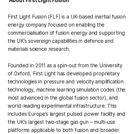
About First Light Fusion
First Light Fusion (FLF) is a UK-based inertial fusion
energy company focused on enabling the
commercialisation of fusion energy and supporting
the UK’s sovereign capabilities in defence and
materials science research.
Founded in 2011 as a spin-out from the University
of Oxford, First Light has developed proprietary
technologies in pressure and velocity amplification
technology, machine learning simulation codes (the
most advanced in the global fusion sector), and
world-leading experimental infrastructure. This
includes Europe’s largest pulsed power facility and
the UK’s largest two-stage gas gun – multi-use
platforms applicable to both fusion and broader