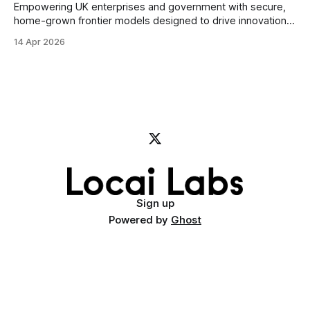
Empowering UK enterprises and government with secure,
home-grown frontier models designed to drive innovation
and accelerate Britain’s AI independence Today, Locai Labs,
14 Apr 2026
the UK’s sovereign AI company, and Civo, the British
sovereign cloud provider, announce the signing of a
Memorandum of Understanding (MoU) to undertake Project
Mercury.
Sign up
Powered by
Ghost