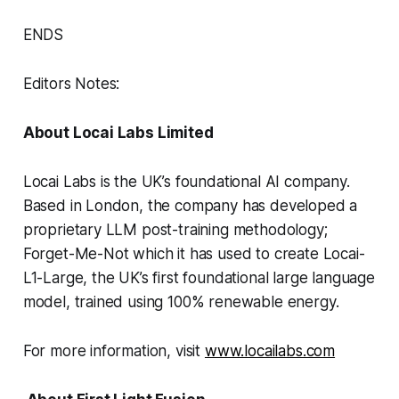
ENDS
Editors Notes:
About Locai Labs Limited
Locai Labs is the UK’s foundational AI company.
Based in London, the company has developed a
proprietary LLM post-training methodology;
Forget-Me-Not which it has used to create Locai-
L1-Large, the UK’s first foundational large language
model, trained using 100% renewable energy.
For more information, visit
www.locailabs.com