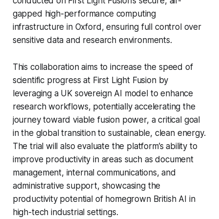
conducted on First Light Fusion’s secure, air-
gapped high-performance computing
infrastructure in Oxford, ensuring full control over
sensitive data and research environments.
This collaboration aims to increase the speed of
scientific progress at First Light Fusion by
leveraging a UK sovereign AI model to enhance
research workflows, potentially accelerating the
journey toward viable fusion power, a critical goal
in the global transition to sustainable, clean energy.
The trial will also evaluate the platform’s ability to
improve productivity in areas such as document
management, internal communications, and
administrative support, showcasing the
productivity potential of homegrown British AI in
high-tech industrial settings.