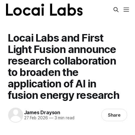
Locai Labs and First
Light Fusion announce
research collaboration
to broaden the
application of AI in
fusion energy research
James Drayson
Share
27 Feb 2026
—
3 min read