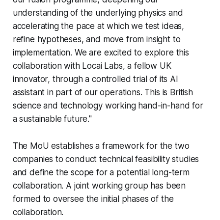
understanding of the underlying physics and
accelerating the pace at which we test ideas,
refine hypotheses, and move from insight to
implementation. We are excited to explore this
collaboration with Locai Labs, a fellow UK
innovator, through a controlled trial of its AI
assistant in part of our operations. This is British
science and technology working hand-in-hand for
a sustainable future."
The MoU establishes a framework for the two
companies to conduct technical feasibility studies
and define the scope for a potential long-term
collaboration. A joint working group has been
formed to oversee the initial phases of the
collaboration.