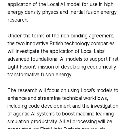
application of the Locai AI model for use in high
energy density physics and inertial fusion energy
research.
Under the terms of the non-binding agreement,
the two innovative British technology companies
will investigate the application of Locai Labs’
advanced foundational AI models to support First
Light Fusion’s mission of developing economically
transformative fusion energy.
The research will focus on using Locai’s models to
enhance and streamline technical workflows,
including code development and the investigation
of agentic AI systems to boost machine learning
simulation productivity. All AI processing will be