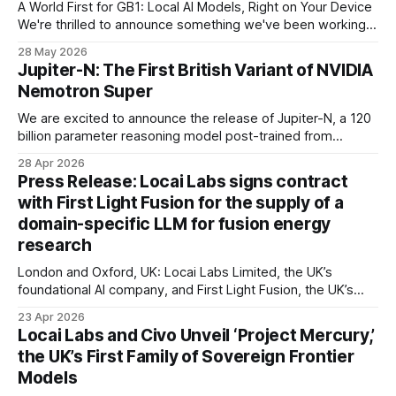
A World First for GB1: Local AI Models, Right on Your Device
We're thrilled to announce something we've been working
towards for a long time: GB1 now runs AI models directly on
28 May 2026
your phone or tablet — no internet connection required, no
Jupiter-N: The First British Variant of NVIDIA
data leaving your device. This
Nemotron Super
We are excited to announce the release of Jupiter-N, a 120
billion parameter reasoning model post-trained from
NVIDIA's Nemotron 3 Super, all using 100% renewable
28 Apr 2026
energy. We target three objectives in our training: (1)
Press Release: Locai Labs signs contract
improved agentic capability via uncertainty-curated
with First Light Fusion for the supply of a
trajectories; (2) UK cultural alignment via
domain-specific LLM for fusion energy
research
London and Oxford, UK: Locai Labs Limited, the UK’s
foundational AI company, and First Light Fusion, the UK’s
inertial fusion energy company and a pioneer in machine
23 Apr 2026
learning-driven simulation, have today announced the
Locai Labs and Civo Unveil ‘Project Mercury,’
successful execution of a contract for the supply and
the UK’s First Family of Sovereign Frontier
deployment of a bespoke, domain-
Models