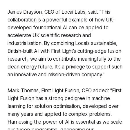
James Drayson, CEO of Locai Labs, said: "This
collaboration is a powerful example of how UK-
developed foundational AI can be applied to
accelerate UK scientific research and
industrialisation. By combining Locai’s sustainable,
British-built AI with First Light’s cutting-edge fusion
research, we aim to contribute meaningfully to the
clean energy future. It’s a privilege to support such
an innovative and mission-driven company."
Mark Thomas, First Light Fusion, CEO added: "First
Light Fusion has a strong pedigree in machine
learning for solution optimisation, developed over
many years and applied to complex problems.
Harnessing the power of AI is essential as we scale
our fusion programme, deepening our