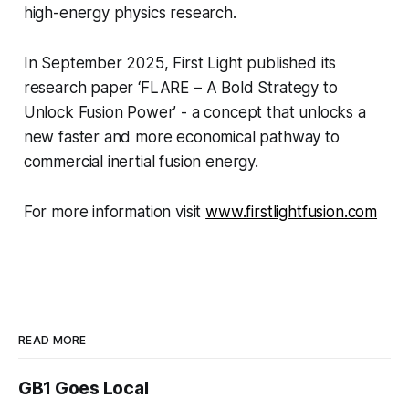
high-energy physics research.
In September 2025, First Light published its
research paper ‘FLARE – A Bold Strategy to
Unlock Fusion Power’ - a concept that unlocks a
new faster and more economical pathway to
commercial inertial fusion energy.
For more information visit
www.firstlightfusion.com
READ MORE
GB1 Goes Local