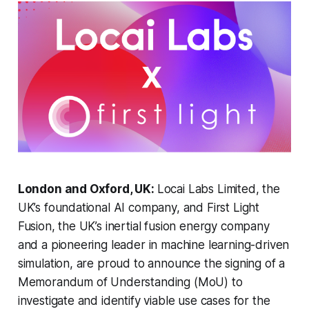
London and Oxford, UK:
Locai Labs Limited, the
UK’s foundational AI company, and First Light
Fusion, the UK’s inertial fusion energy company
and a pioneering leader in machine learning-driven
simulation, are proud to announce the signing of a
Memorandum of Understanding (MoU) to
investigate and identify viable use cases for the