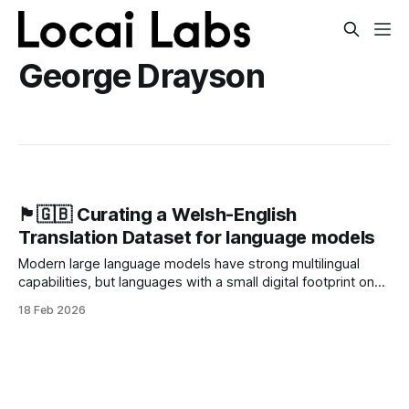
George Drayson
🏴󠁧󠁢󠁷󠁬󠁳󠁿🇬🇧 Curating a Welsh-English
Translation Dataset for language models
Modern large language models have strong multilingual
capabilities, but languages with a small digital footprint on
the internet, like Welsh, remain underserved. This matters:
18 Feb 2026
as AI becomes more prevalent, poor support for
these “low-resource” languages creates a digital divide
with minority communities and risks reducing the
language’s active