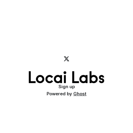
Sign up
Powered by
Ghost